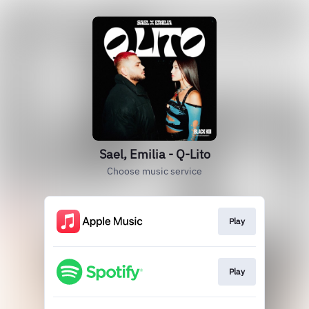
Sael, Emilia - Q-Lito
Choose music service
Play
Play