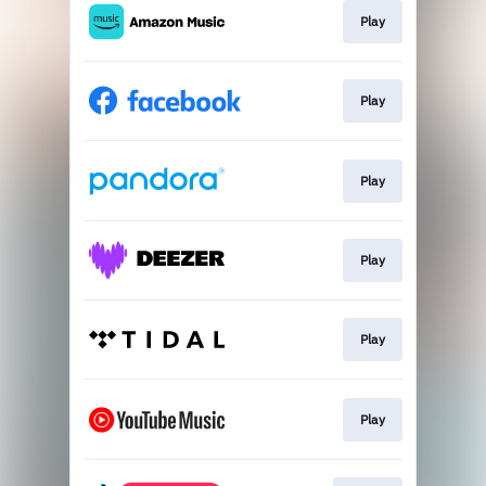
Play
Play
Play
Play
Play
Play